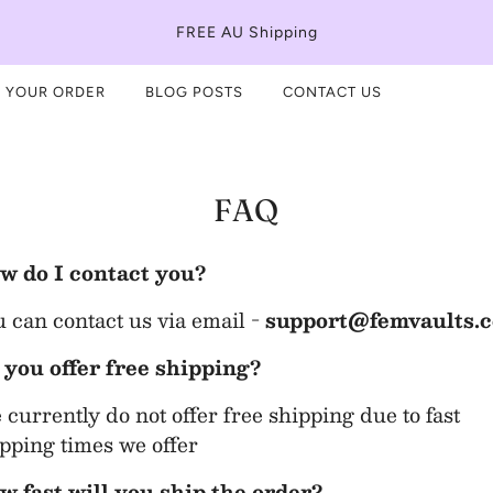
FREE AU Shipping
 YOUR ORDER
BLOG POSTS
CONTACT US
FAQ
w do I contact you?
 can contact us via email -
support@femvaults.
 you offer free shipping?
currently do not offer free shipping due to fast
pping times we offer
w fast will you ship the order?