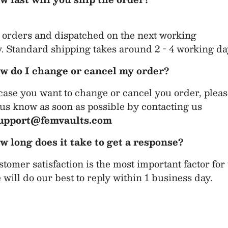
 orders and dispatched on the next working
. Standard shipping takes around 2 - 4 working da
w do I change or cancel my order?
case you want to change or cancel you order, plea
 us know as soon as possible by contacting us
upport@femvaults.com
w long does it take to get a response?
tomer satisfaction is the most important factor for 
will do our best to reply within 1 business day.