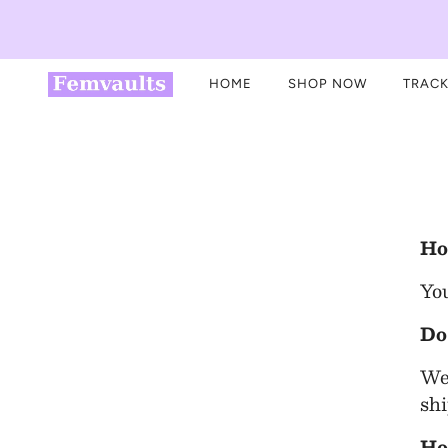
HOME
SHOP NOW
TRACK
Ho
You
Do
We 
shi
Ho