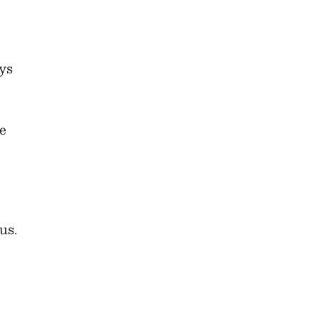
ys
se
us.