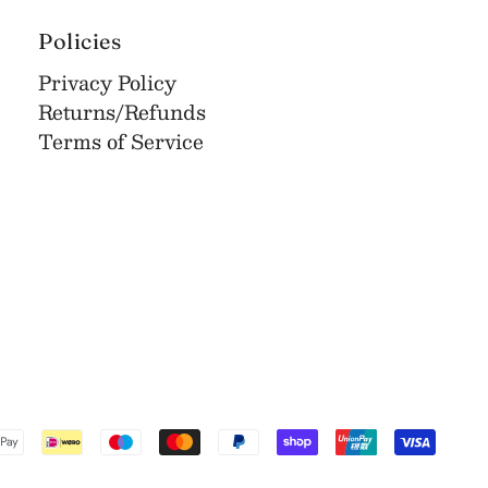
Policies
Privacy Policy
Returns/Refunds
Terms of Service