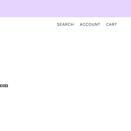
SEARCH
ACCOUNT
CART
com