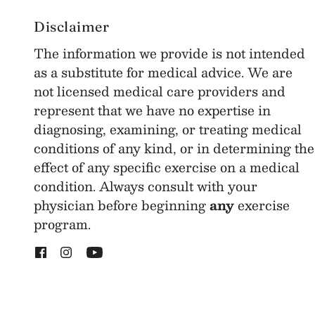
Disclaimer
The information we provide is not intended
as a substitute for medical advice. We are
not licensed medical care providers and
represent that we have no expertise in
diagnosing, examining, or treating medical
conditions of any kind, or in determining the
effect of any specific exercise on a medical
condition. Always consult with your
physician before beginning
any
exercise
program.