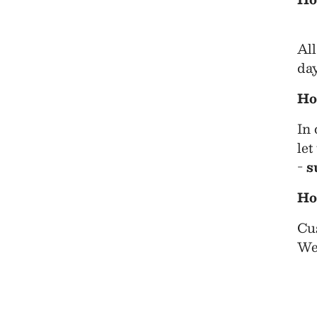
All
day
Ho
In 
let
-
s
Ho
Cus
We 