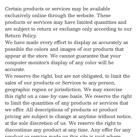
Certain products or services may be available
exclusively online through the website. These
products or services may have limited quantities and
are subject to return or exchange only according to our
Return Policy.
We have made every effort to display as accurately as
possible the colors and images of our products that
appear at the store. We cannot guarantee that your
computer monitor's display of any color will be
accurate.
We reserve the right, but are not obligated, to limit the
sales of our products or Services to any person,
geographic region or jurisdiction. We may exercise
this right on a case-by-case basis. We reserve the right
to limit the quantities of any products or services that
we offer. All descriptions of products or product
pricing are subject to change at anytime without notice,
at the sole discretion of us. We reserve the right to
discontinue any product at any time. Any offer for any
product or service made on this site is void where