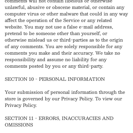
comments will not contain libelous or otherwise
unlawful, abusive or obscene material, or contain any
computer virus or other malware that could in any way
affect the operation of the Service or any related
website. You may not use a false e‑mail address,
pretend to be someone other than yourself, or
otherwise mislead us or third-parties as to the origin
of any comments. You are solely responsible for any
comments you make and their accuracy. We take no
responsibility and assume no liability for any
comments posted by you or any third-party.
SECTION 10 - PERSONAL INFORMATION
Your submission of personal information through the
store is governed by our Privacy Policy. To view our
Privacy Policy.
SECTION 11 - ERRORS, INACCURACIES AND
OMISSIONS