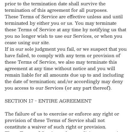
prior to the termination date shall survive the
termination of this agreement for all purposes.
These Terms of Service are effective unless and until
terminated by either you or us. You may terminate
these Terms of Service at any time by notifying us that
you no longer wish to use our Services, or when you
cease using our site.
If in our sole judgment you fail, or we suspect that you
have failed, to comply with any term or provision of
these Terms of Service, we also may terminate this
agreement at any time without notice and you will
remain liable for all amounts due up to and including
the date of termination; and/or accordingly may deny
you access to our Services (or any part thereof).
SECTION 17 - ENTIRE AGREEMENT
The failure of us to exercise or enforce any right or
provision of these Terms of Service shall not
constitute a waiver of such right or provision.