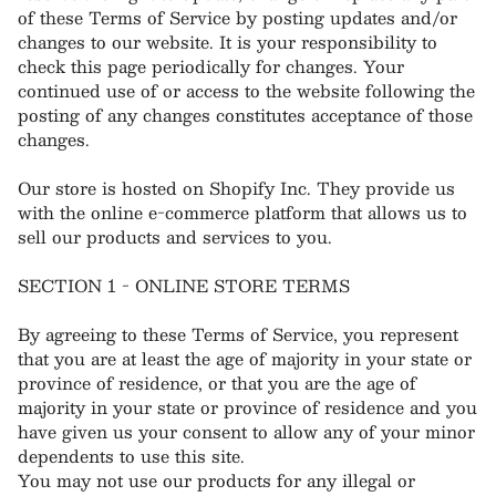
of these Terms of Service by posting updates and/or
changes to our website. It is your responsibility to
check this page periodically for changes. Your
continued use of or access to the website following the
posting of any changes constitutes acceptance of those
changes.
Our store is hosted on Shopify Inc. They provide us
with the online e-commerce platform that allows us to
sell our products and services to you.
SECTION 1 - ONLINE STORE TERMS
By agreeing to these Terms of Service, you represent
that you are at least the age of majority in your state or
province of residence, or that you are the age of
majority in your state or province of residence and you
have given us your consent to allow any of your minor
dependents to use this site.
You may not use our products for any illegal or