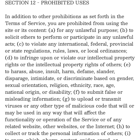
SECTION 12 - PROHIBITED USES
In addition to other prohibitions as set forth in the
Terms of Service, you are prohibited from using the
site or its content: (a) for any unlawful purpose; (b) to
solicit others to perform or participate in any unlawful
acts; (c) to violate any international, federal, provincial
or state regulations, rules, laws, or local ordinances;
(d) to infringe upon or violate our intellectual property
rights or the intellectual property rights of others; (e)
to harass, abuse, insult, harm, defame, slander,
disparage, intimidate, or discriminate based on gender,
sexual orientation, religion, ethnicity, race, age,
national origin, or disability; (f) to submit false or
misleading information; (g) to upload or transmit
viruses or any other type of malicious code that will or
may be used in any way that will affect the
functionality or operation of the Service or of any
related website, other websites, or the Internet; (h) to
collect or track the personal information of others; (i)
to spam, phish, pharm, pretext, spider, crawl, or