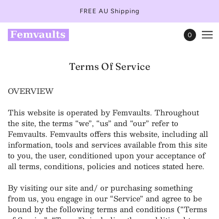
FREE AU Shipping
0
Terms Of Service
OVERVIEW
This website is operated by Femvaults. Throughout
the site, the terms “we”, “us” and “our” refer to
Femvaults. Femvaults offers this website, including all
information, tools and services available from this site
to you, the user, conditioned upon your acceptance of
all terms, conditions, policies and notices stated here.
By visiting our site and/ or purchasing something
from us, you engage in our “Service” and agree to be
bound by the following terms and conditions (“Terms