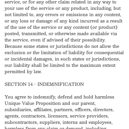
service, or for any other claim related in any way to
your use of the service or any product, including, but
not limited to, any errors or omissions in any content,
or any loss or damage of any kind incurred as a result
of the use of the service or any content (or product)
posted, transmitted, or otherwise made available via
the service, even if advised of their possibility.
Because some states or jurisdictions do not allow the
exclusion or the limitation of liability for consequential
or incidental damages, in such states or jurisdictions,
our liability shall be limited to the maximum extent
permitted by law.
SECTION 14 - INDEMNIFICATION
You agree to indemnify, defend and hold harmless
Unique Value Proposition and our parent,
subsidiaries, affiliates, partners, officers, directors,
agents, contractors, licensors, service providers,
subcontractors, suppliers, interns and employees,
harmless from any claim or demand, including