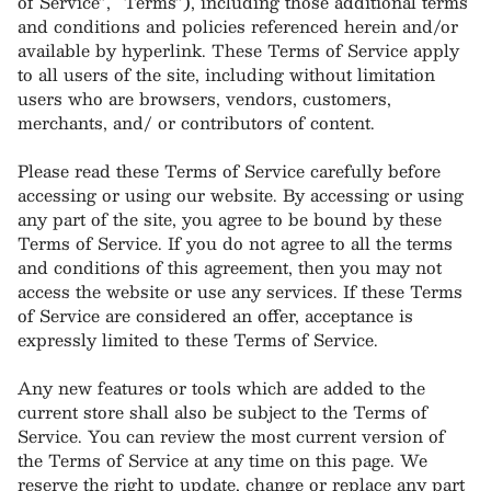
of Service”, “Terms”), including those additional terms
and conditions and policies referenced herein and/or
available by hyperlink. These Terms of Service apply
to all users of the site, including without limitation
users who are browsers, vendors, customers,
merchants, and/ or contributors of content.
Please read these Terms of Service carefully before
accessing or using our website. By accessing or using
any part of the site, you agree to be bound by these
Terms of Service. If you do not agree to all the terms
and conditions of this agreement, then you may not
access the website or use any services. If these Terms
of Service are considered an offer, acceptance is
expressly limited to these Terms of Service.
Any new features or tools which are added to the
current store shall also be subject to the Terms of
Service. You can review the most current version of
the Terms of Service at any time on this page. We
reserve the right to update, change or replace any part