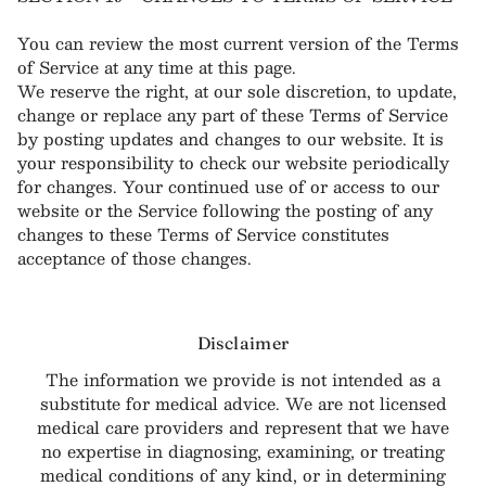
You can review the most current version of the Terms
of Service at any time at this page.
We reserve the right, at our sole discretion, to update,
change or replace any part of these Terms of Service
by posting updates and changes to our website. It is
your responsibility to check our website periodically
for changes. Your continued use of or access to our
website or the Service following the posting of any
changes to these Terms of Service constitutes
acceptance of those changes.
Disclaimer
The information we provide is not intended as a
substitute for medical advice. We are not licensed
medical care providers and represent that we have
no expertise in diagnosing, examining, or treating
medical conditions of any kind, or in determining