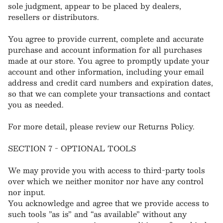
sole judgment, appear to be placed by dealers,
resellers or distributors.
You agree to provide current, complete and accurate
purchase and account information for all purchases
made at our store. You agree to promptly update your
account and other information, including your email
address and credit card numbers and expiration dates,
so that we can complete your transactions and contact
you as needed.
For more detail, please review our Returns Policy.
SECTION 7 - OPTIONAL TOOLS
We may provide you with access to third-party tools
over which we neither monitor nor have any control
nor input.
You acknowledge and agree that we provide access to
such tools ”as is” and “as available” without any