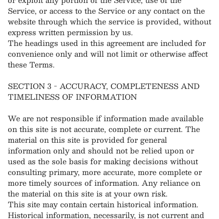
Service, or access to the Service or any contact on the
website through which the service is provided, without
express written permission by us.
The headings used in this agreement are included for
convenience only and will not limit or otherwise affect
these Terms.
SECTION 3 - ACCURACY, COMPLETENESS AND
TIMELINESS OF INFORMATION
We are not responsible if information made available
on this site is not accurate, complete or current. The
material on this site is provided for general
information only and should not be relied upon or
used as the sole basis for making decisions without
consulting primary, more accurate, more complete or
more timely sources of information. Any reliance on
the material on this site is at your own risk.
This site may contain certain historical information.
Historical information, necessarily, is not current and