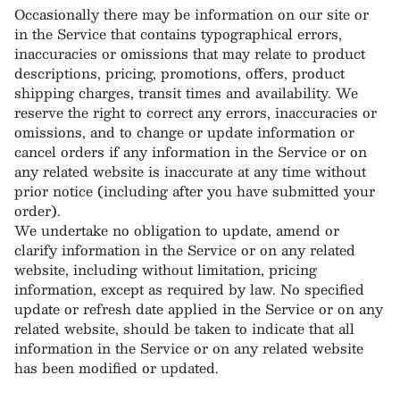
Occasionally there may be information on our site or
in the Service that contains typographical errors,
inaccuracies or omissions that may relate to product
descriptions, pricing, promotions, offers, product
shipping charges, transit times and availability. We
reserve the right to correct any errors, inaccuracies or
omissions, and to change or update information or
cancel orders if any information in the Service or on
any related website is inaccurate at any time without
prior notice (including after you have submitted your
order).
We undertake no obligation to update, amend or
clarify information in the Service or on any related
website, including without limitation, pricing
information, except as required by law. No specified
update or refresh date applied in the Service or on any
related website, should be taken to indicate that all
information in the Service or on any related website
has been modified or updated.