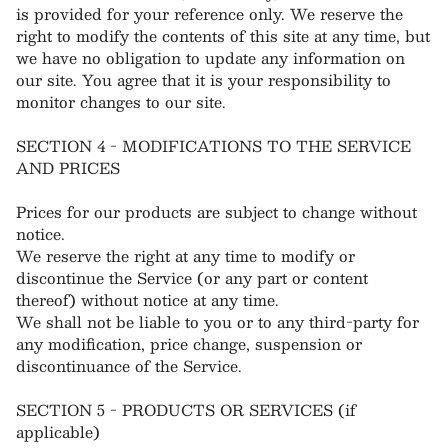
is provided for your reference only. We reserve the
right to modify the contents of this site at any time, but
we have no obligation to update any information on
our site. You agree that it is your responsibility to
monitor changes to our site.
SECTION 4 - MODIFICATIONS TO THE SERVICE
AND PRICES
Prices for our products are subject to change without
notice.
We reserve the right at any time to modify or
discontinue the Service (or any part or content
thereof) without notice at any time.
We shall not be liable to you or to any third-party for
any modification, price change, suspension or
discontinuance of the Service.
SECTION 5 - PRODUCTS OR SERVICES (if
applicable)