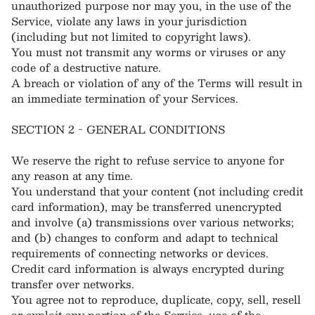
unauthorized purpose nor may you, in the use of the
Service, violate any laws in your jurisdiction
(including but not limited to copyright laws).
You must not transmit any worms or viruses or any
code of a destructive nature.
A breach or violation of any of the Terms will result in
an immediate termination of your Services.
SECTION 2 - GENERAL CONDITIONS
We reserve the right to refuse service to anyone for
any reason at any time.
You understand that your content (not including credit
card information), may be transferred unencrypted
and involve (a) transmissions over various networks;
and (b) changes to conform and adapt to technical
requirements of connecting networks or devices.
Credit card information is always encrypted during
transfer over networks.
You agree not to reproduce, duplicate, copy, sell, resell
or exploit any portion of the Service, use of the