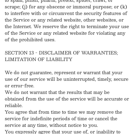
scrape; (j) for any obscene or immoral purpose; or (k)
to interfere with or circumvent the security features of
the Service or any related website, other websites, or
the Internet. We reserve the right to terminate your use
of the Service or any related website for violating any
of the prohibited uses.
SECTION 13 - DISCLAIMER OF WARRANTIES;
LIMITATION OF LIABILITY
We do not guarantee, represent or warrant that your
use of our service will be uninterrupted, timely, secure
or error-free.
We do not warrant that the results that may be
obtained from the use of the service will be accurate or
reliable.
You agree that from time to time we may remove the
service for indefinite periods of time or cancel the
service at any time, without notice to you.
You expressly agree that your use of, or inability to