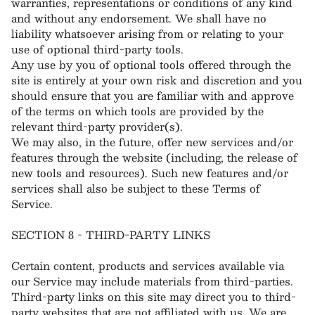
warranties, representations or conditions of any kind
and without any endorsement. We shall have no
liability whatsoever arising from or relating to your
use of optional third-party tools.
Any use by you of optional tools offered through the
site is entirely at your own risk and discretion and you
should ensure that you are familiar with and approve
of the terms on which tools are provided by the
relevant third-party provider(s).
We may also, in the future, offer new services and/or
features through the website (including, the release of
new tools and resources). Such new features and/or
services shall also be subject to these Terms of
Service.
SECTION 8 - THIRD-PARTY LINKS
Certain content, products and services available via
our Service may include materials from third-parties.
Third-party links on this site may direct you to third-
party websites that are not affiliated with us. We are