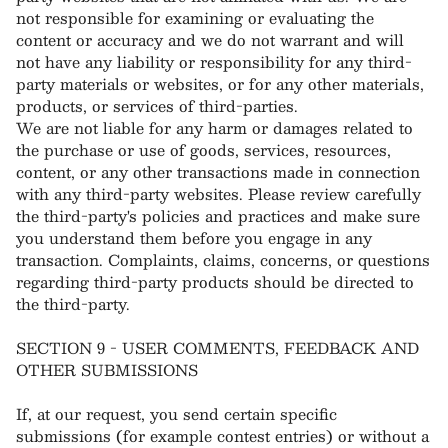
not responsible for examining or evaluating the
content or accuracy and we do not warrant and will
not have any liability or responsibility for any third-
party materials or websites, or for any other materials,
products, or services of third-parties.
We are not liable for any harm or damages related to
the purchase or use of goods, services, resources,
content, or any other transactions made in connection
with any third-party websites. Please review carefully
the third-party's policies and practices and make sure
you understand them before you engage in any
transaction. Complaints, claims, concerns, or questions
regarding third-party products should be directed to
the third-party.
SECTION 9 - USER COMMENTS, FEEDBACK AND
OTHER SUBMISSIONS
If, at our request, you send certain specific
submissions (for example contest entries) or without a