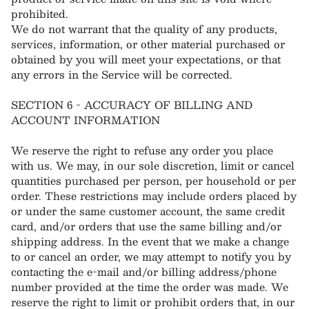
prohibited.
We do not warrant that the quality of any products,
services, information, or other material purchased or
obtained by you will meet your expectations, or that
any errors in the Service will be corrected.
SECTION 6 - ACCURACY OF BILLING AND
ACCOUNT INFORMATION
We reserve the right to refuse any order you place
with us. We may, in our sole discretion, limit or cancel
quantities purchased per person, per household or per
order. These restrictions may include orders placed by
or under the same customer account, the same credit
card, and/or orders that use the same billing and/or
shipping address. In the event that we make a change
to or cancel an order, we may attempt to notify you by
contacting the e‑mail and/or billing address/phone
number provided at the time the order was made. We
reserve the right to limit or prohibit orders that, in our