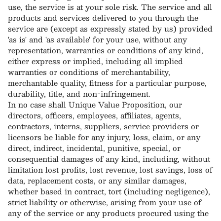
use, the service is at your sole risk. The service and all
products and services delivered to you through the
service are (except as expressly stated by us) provided
'as is' and 'as available' for your use, without any
representation, warranties or conditions of any kind,
either express or implied, including all implied
warranties or conditions of merchantability,
merchantable quality, fitness for a particular purpose,
durability, title, and non-infringement.
In no case shall Unique Value Proposition, our
directors, officers, employees, affiliates, agents,
contractors, interns, suppliers, service providers or
licensors be liable for any injury, loss, claim, or any
direct, indirect, incidental, punitive, special, or
consequential damages of any kind, including, without
limitation lost profits, lost revenue, lost savings, loss of
data, replacement costs, or any similar damages,
whether based in contract, tort (including negligence),
strict liability or otherwise, arising from your use of
any of the service or any products procured using the