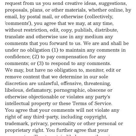
request from us you send creative ideas, suggestions,
proposals, plans, or other materials, whether online, by
email, by postal mail, or otherwise (collectively,
'comments'), you agree that we may, at any time,
without restriction, edit, copy, publish, distribute,
translate and otherwise use in any medium any
comments that you forward to us. We are and shall be
under no obligation (1) to maintain any comments in
confidence; (2) to pay compensation for any
comments; or (3) to respond to any comments.
We may, but have no obligation to, monitor, edit or
remove content that we determine in our sole
discretion are unlawful, offensive, threatening,
libelous, defamatory, pornographic, obscene or
otherwise objectionable or violates any party’s
intellectual property or these Terms of Service.
You agree that your comments will not violate any
right of any third-party, including copyright,
trademark, privacy, personality or other personal or
proprietary right. You further agree that your