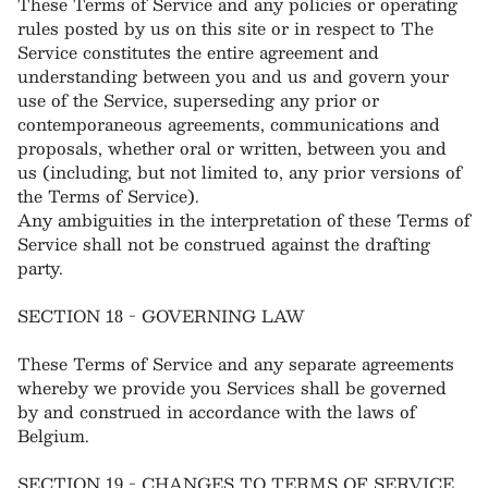
These Terms of Service and any policies or operating
rules posted by us on this site or in respect to The
Service constitutes the entire agreement and
understanding between you and us and govern your
use of the Service, superseding any prior or
contemporaneous agreements, communications and
proposals, whether oral or written, between you and
us (including, but not limited to, any prior versions of
the Terms of Service).
Any ambiguities in the interpretation of these Terms of
Service shall not be construed against the drafting
party.
SECTION 18 - GOVERNING LAW
These Terms of Service and any separate agreements
whereby we provide you Services shall be governed
by and construed in accordance with the laws of
Belgium.
SECTION 19 - CHANGES TO TERMS OF SERVICE