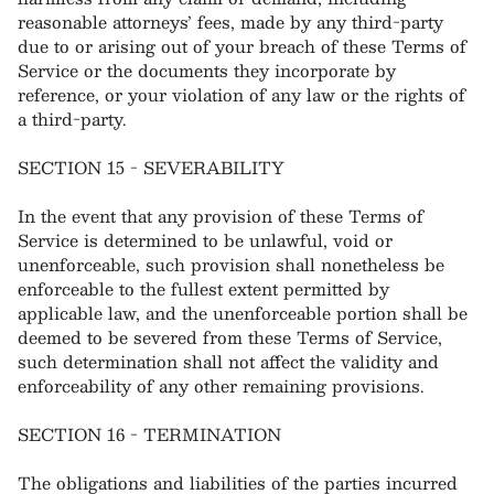
reasonable attorneys’ fees, made by any third-party
due to or arising out of your breach of these Terms of
Service or the documents they incorporate by
reference, or your violation of any law or the rights of
a third-party.
SECTION 15 - SEVERABILITY
In the event that any provision of these Terms of
Service is determined to be unlawful, void or
unenforceable, such provision shall nonetheless be
enforceable to the fullest extent permitted by
applicable law, and the unenforceable portion shall be
deemed to be severed from these Terms of Service,
such determination shall not affect the validity and
enforceability of any other remaining provisions.
SECTION 16 - TERMINATION
The obligations and liabilities of the parties incurred